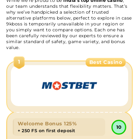
While we’re proud to be
India’s top online casino
,
Casino Screenshots
our team understands that flexibility matters. That’s
why we’ve handpicked a selection of trusted
Types of Games Available on 9kboss
alternative platforms below, perfect to explore in case
Sports Betting at 9kboss
9kboss is temporarily unavailable in your region or
you simply want to compare options. Each one has
How do I create an account at 9kboss Casino?
been carefully reviewed by our experts to ensure a
Casino License
similar standard of safety, game variety, and bonus
value.
Payment Methods at 9kboss
Our Android App
1
Best Casino
9kBoss Customer Service
Welcome Bonus 125%
10
+ 250 FS on first deposit