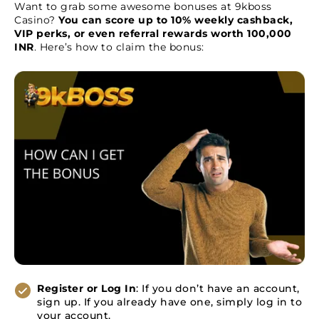
Want to grab some awesome bonuses at 9kboss
Casino?
You can score up to 10% weekly cashback,
VIP perks, or even referral rewards worth 100,000
INR
. Here’s how to claim the bonus:
Register or Log In
: If you don’t have an account,
sign up. If you already have one, simply log in to
your account.