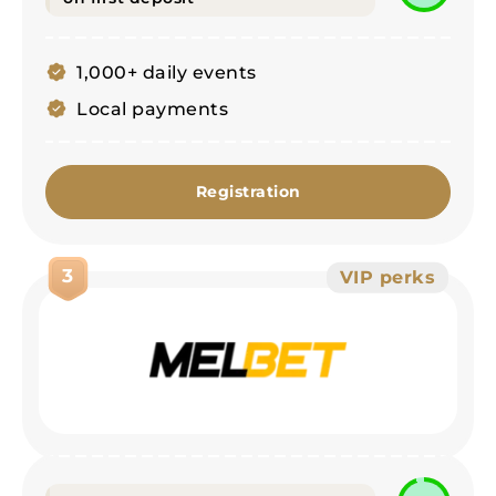
1,000+ daily events
Local payments
Registration
3
VIP perks