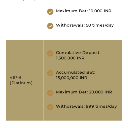
Maximum Bet: 10,000 INR
Withdrawals: 50 times/day
Comulative Deposit:
1,500,000 INR
Accumulated Bet:
VIP-9
15,000,000 INR
(Platinum)
Maximum Bet: 20,000 INR
Withdrawals: 999 times/day