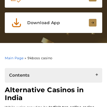
Download App
Main Page
»
9kboss casino
Contents
Alternative Casinos in India
Alternative Casinos in
Get to Know 9kboss Casino Before You Play!
India
9kboss Casino Bonuses