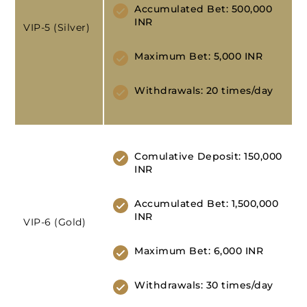
Accumulated Bet: 500,000
INR
VIP-5 (Silver)
Maximum Bet: 5,000 INR
Withdrawals: 20 times/day
Comulative Deposit: 150,000
INR
Accumulated Bet: 1,500,000
INR
VIP-6 (Gold)
Maximum Bet: 6,000 INR
Withdrawals: 30 times/day