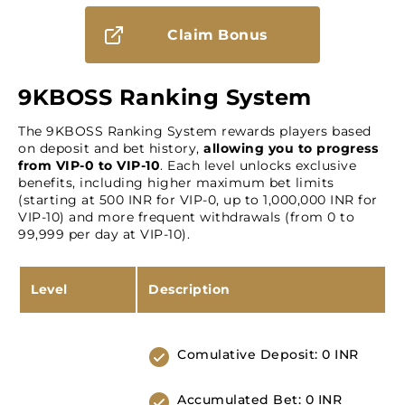
Claim Bonus
9KBOSS Ranking System
The 9KBOSS Ranking System rewards players based
on deposit and bet history,
allowing you to progress
from VIP-0 to VIP-10
. Each level unlocks exclusive
benefits, including higher maximum bet limits
(starting at 500 INR for VIP-0, up to 1,000,000 INR for
VIP-10) and more frequent withdrawals (from 0 to
99,999 per day at VIP-10).
Level
Description
Comulative Deposit: 0 INR
Accumulated Bet: 0 INR