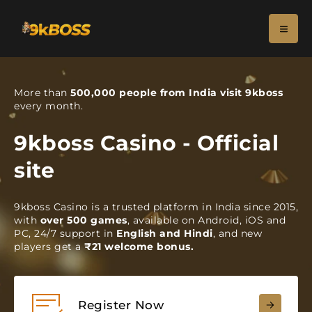
More than
500,000 people from India visit 9kboss
every month.
9kboss Casino - Official
site
9kboss Casino is a trusted platform in India since 2015,
with
over 500 games
, available on Android, iOS and
PC, 24/7 support in
English and Hindi
, and new
players get a
₹21 welcome bonus.
Register Now