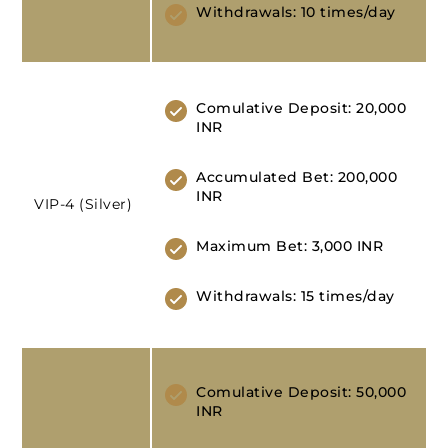
Withdrawals: 10 times/day
Comulative Deposit: 20,000
INR
Accumulated Bet: 200,000
INR
VIP-4 (Silver)
Maximum Bet: 3,000 INR
Withdrawals: 15 times/day
Comulative Deposit: 50,000
INR