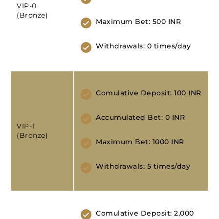
VIP-0
(Bronze)
Maximum Bet: 500 INR
Withdrawals: 0 times/day
Comulative Deposit: 100 INR
Accumulated Bet: 0 INR
VIP-1
(Bronze)
Maximum Bet: 1000 INR
Withdrawals: 5 times/day
Comulative Deposit: 2,000