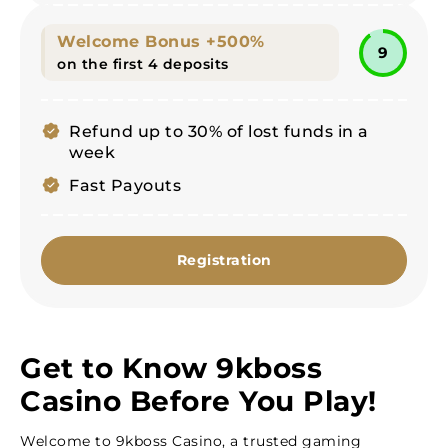
Welcome Bonus +500%
9
on the first 4 deposits
Refund up to 30% of lost funds in a
week
Fast Payouts
Registration
Get to Know 9kboss
Casino Before You Play!
Welcome to 9kboss Casino, a trusted gaming