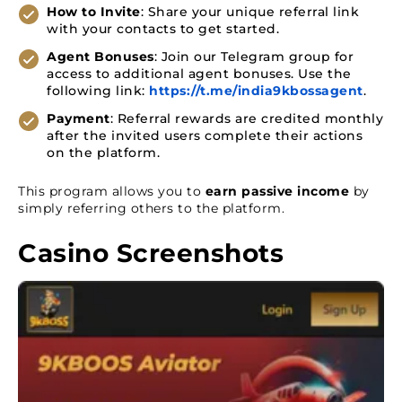
How to Invite
: Share your unique referral link
with your contacts to get started.
Agent Bonuses
: Join our Telegram group for
access to additional agent bonuses. Use the
following link:
https://t.me/india9kbossagent
.
Payment
: Referral rewards are credited monthly
after the invited users complete their actions
on the platform.
This program allows you to
earn passive income
by
simply referring others to the platform.
Casino Screenshots