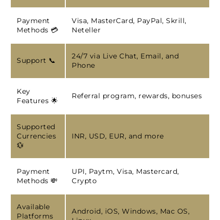
Payment
Visa, MasterCard, PayPal, Skrill,
Methods 💳
Neteller
24/7 via Live Chat, Email, and
Support 📞
Phone
Key
Referral program, rewards, bonuses
Features 🌟
Supported
Currencies
INR, USD, EUR, and more
💱
Payment
UPI, Paytm, Visa, Mastercard,
Methods 💸
Crypto
Available
Android, iOS, Windows, Mac OS,
Platforms