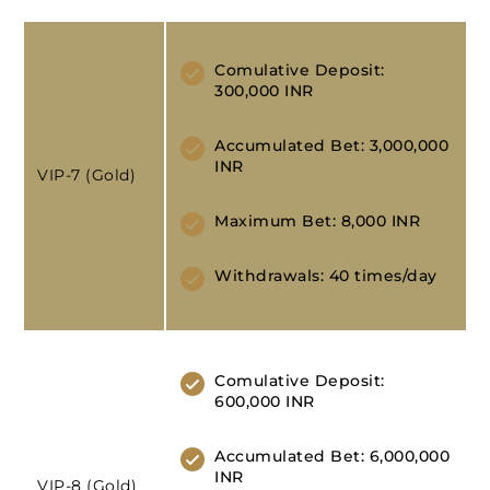
Comulative Deposit:
300,000 INR
Accumulated Bet: 3,000,000
INR
VIP-7 (Gold)
Maximum Bet: 8,000 INR
Withdrawals: 40 times/day
Comulative Deposit:
600,000 INR
Accumulated Bet: 6,000,000
INR
VIP-8 (Gold)