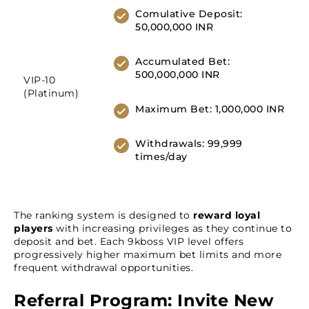
Comulative Deposit:
50,000,000 INR
Accumulated Bet:
500,000,000 INR
VIP-10
(Platinum)
Maximum Bet: 1,000,000 INR
Withdrawals: 99,999
times/day
The ranking system is designed to
reward loyal
players
with increasing privileges as they continue to
deposit and bet. Each 9kboss VIP level offers
progressively higher maximum bet limits and more
frequent withdrawal opportunities.
Referral Program: Invite New