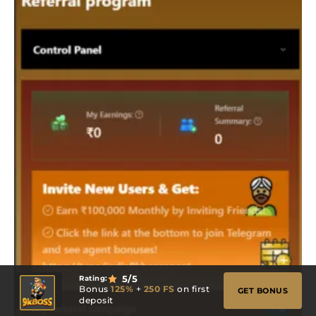
5
/5
Rating:
Bonus
125%
+
250 FS
on first
GET BONUS
deposit