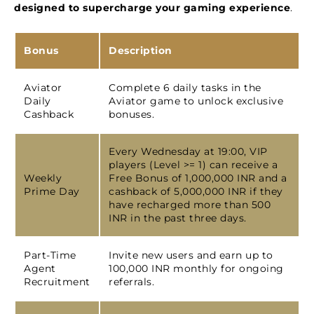
designed to supercharge your gaming experience
.
Bonus
Description
Aviator
Complete 6 daily tasks in the
Daily
Aviator game to unlock exclusive
Cashback
bonuses.
Every Wednesday at 19:00, VIP
players (Level >= 1) can receive a
Weekly
Free Bonus of 1,000,000 INR and a
Prime Day
cashback of 5,000,000 INR if they
have recharged more than 500
INR in the past three days.
Part-Time
Invite new users and earn up to
Agent
100,000 INR monthly for ongoing
Recruitment
referrals.