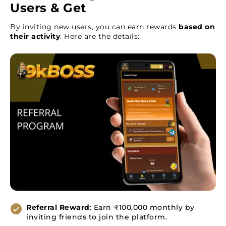
Users & Get
By inviting new users, you can earn rewards
based on
their activity
. Here are the details:
Referral Reward
: Earn ₹100,000 monthly by
inviting friends to join the platform.