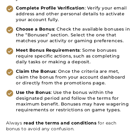
Complete Profile Verification
: Verify your email
address and other personal details to activate
your account fully.
Choose a Bonus
: Check the available bonuses in
the “Bonuses” section. Select the one that
matches your activity or gaming preferences.
Meet Bonus Requirements
: Some bonuses
require specific actions, such as completing
daily tasks or making a deposit.
Claim the Bonus
: Once the criteria are met,
claim the bonus from your account dashboard
or directly from the promotions page.
Use the Bonus
: Use the bonus within the
designated period and follow the terms for
maximum benefit. Bonuses may have wagering
requirements or restrictions on game types.
Always
read the terms and conditions
for each
bonus to avoid any confusion.