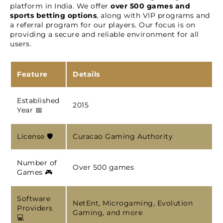
platform in India. We offer
over 500 games and
sports betting options
, along with VIP programs and
a referral program for our players. Our focus is on
providing a secure and reliable environment for all
users.
Feature
Details
Established
2015
Year 📅
License 🛡️
Curacao Gaming Authority
Number of
Over 500 games
Games 🎮
Software
NetEnt, Microgaming, Evolution
Providers
Gaming, and more
💻