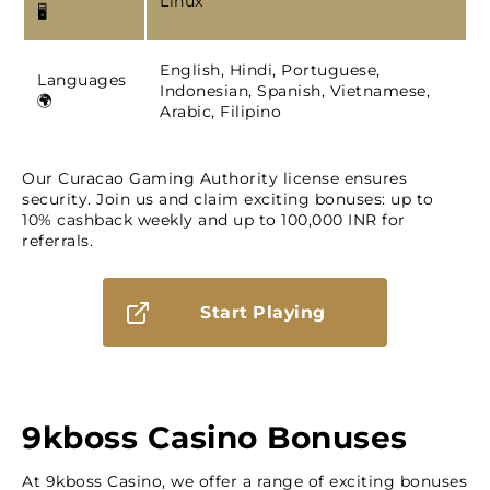
Linux
🖥️
English, Hindi, Portuguese,
Languages
Indonesian, Spanish, Vietnamese,
🌍
Arabic, Filipino
Our Curacao Gaming Authority license ensures
security. Join us and claim exciting bonuses: up to
10% cashback weekly and up to 100,000 INR for
referrals.
Start Playing
9kboss Casino Bonuses
At 9kboss Casino, we offer a range of exciting bonuses