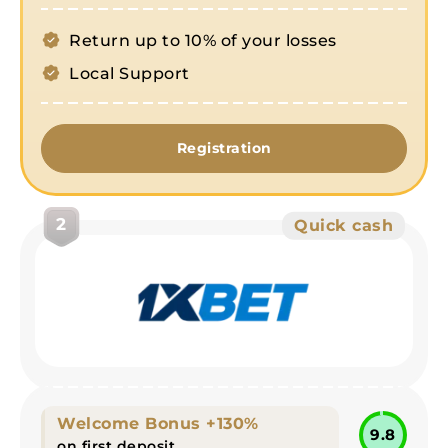
Return up to 10% of your losses
Local Support
Registration
2
Quick cash
Welcome Bonus +130%
9.8
on first deposit