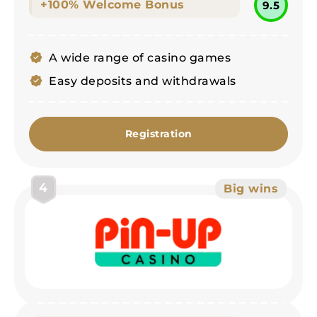
+100% Welcome Bonus
9.5
A wide range of casino games
Easy deposits and withdrawals
Registration
4
Big wins