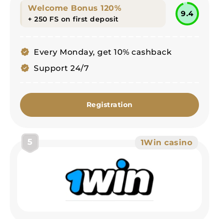
Welcome Bonus 120%
9.4
+ 250 FS on first deposit
Every Monday, get 10% cashback
Support 24/7
Registration
5
1Win casino