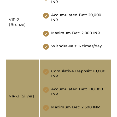
INR
Accumulated Bet: 20,000
VIP-2
INR
(Bronze)
Maximum Bet: 2,000 INR
Withdrawals: 6 times/day
Comulative Deposit: 10,000
INR
Accumulated Bet: 100,000
INR
VIP-3 (Silver)
Maximum Bet: 2,500 INR