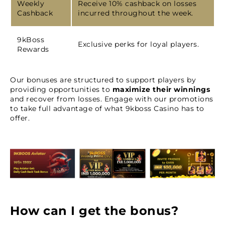
Weekly
Receive 10% cashback on losses
Cashback
incurred throughout the week.
9kBoss
Exclusive perks for loyal players.
Rewards
Our bonuses are structured to support players by
providing opportunities to
maximize their winnings
and recover from losses. Engage with our promotions
to take full advantage of what 9kboss Casino has to
offer.
How can I get the bonus?